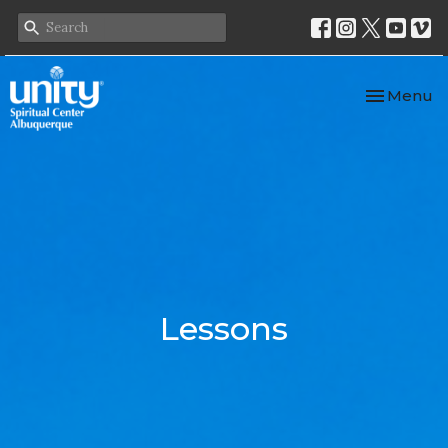
Toggle nav
Menu
Lessons