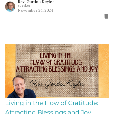
Rev. Gordon Keyler
speaker
November 24, 2024
Living in the Flow of Gratitude:
Attracting Blessings and Joy