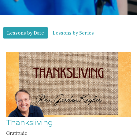
Lessons by Date
Lessons by Series
Thanksliving
Gratitude