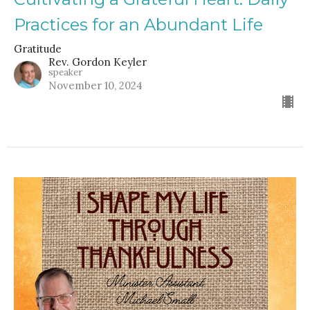
Practices for an Abundant Life
Gratitude
Rev. Gordon Keyler
speaker
November 10, 2024