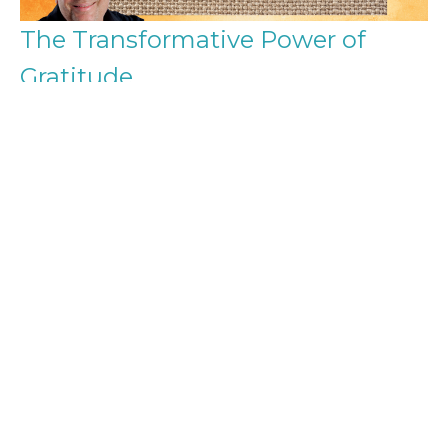
The Transformative Power of
Gratitude
Shaping Your Life Through Thankfulness
Gratitude
Michael Small
Ministerial assistant
November 3, 2024
Filters
From Independence to Interdepend...
Singing the Self