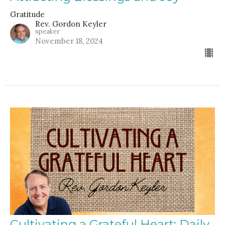
Gratitude
Rev. Gordon Keyler
speaker
November 18, 2024
Cultivating a Grateful Heart: Daily