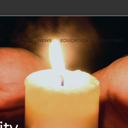
T
EVENTS
NEWS
EDUCATION
MINISTRIES
ity