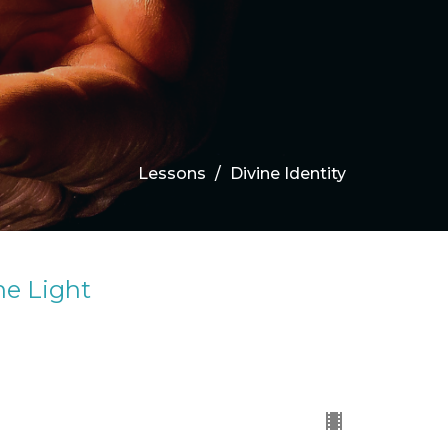
Lessons
Divine Identity
he Light