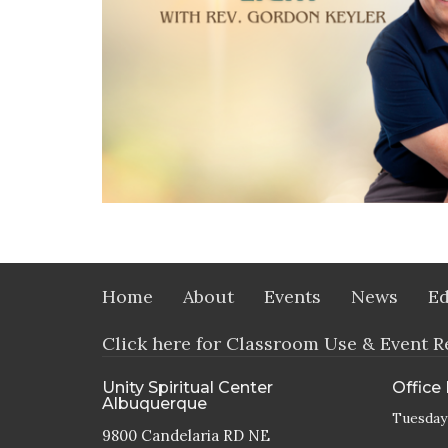
Home
About
Events
News
Ed
Click here for Classroom Use & Event R
Unity Spiritual Center
Office
Albuquerque
Tuesday
9800 Candelaria RD NE