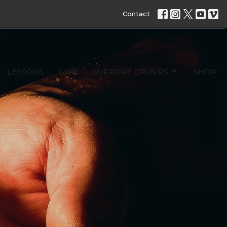
Contact
LESSONS
GIVE
SUPPORT GROUPS
SHOP