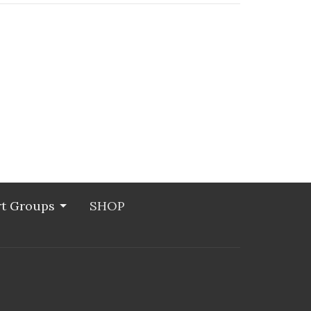
t Groups
SHOP