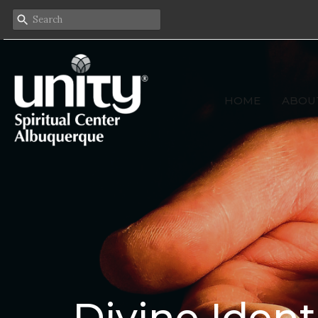
HOME
ABOU
Divine Ident