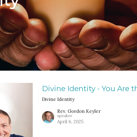
Divine Identity - You Are t
Divine Identity
Rev. Gordon Keyler
speaker
April 6, 2025