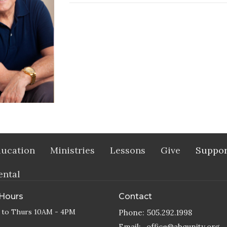
ucation
Ministries
Lessons
Give
Suppor
ental
 Hours
Contact
 to Thurs 10AM - 4PM
Phone:
505.292.1998
Email
:
office@abqunity.org