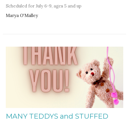
Scheduled for July 6-9, ages 5 and up
Marya O'Malley
MANY TEDDYS and STUFFED
ANIMALS DONATED