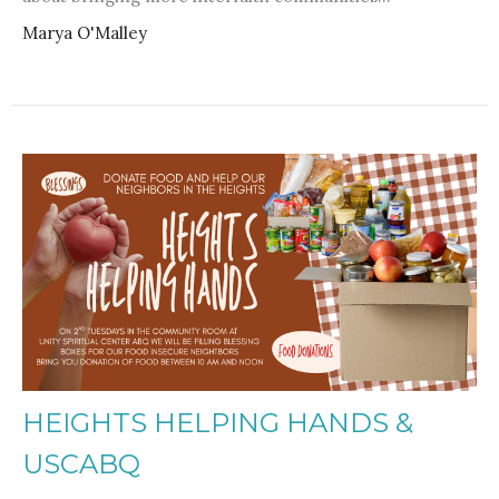
Marya O'Malley
HEIGHTS HELPING HANDS &
USCABQ