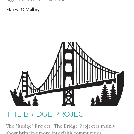
Marya O'Malley
THE BRIDGE PROJECT
The "Bridge" Project The Bridge Project is mainly
about bringing more interfaith communities...