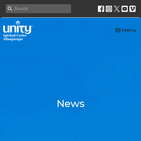
Toggle nav
Menu
News