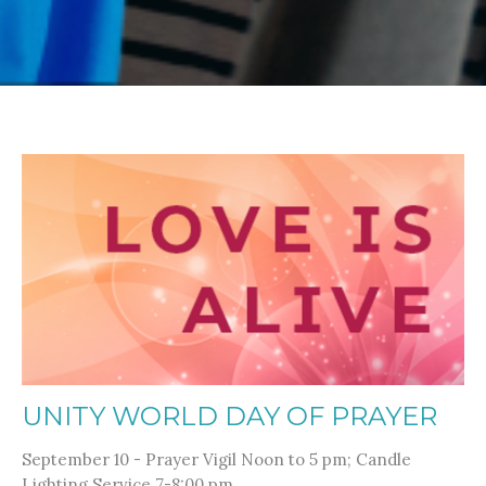
UNITY WORLD DAY OF PRAYER
September 10 - Prayer Vigil Noon to 5 pm; Candle
Lighting Service 7-8:00 pm