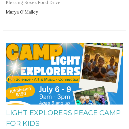
Blessing Boxes Food Drive
Marya O'Malley
LIGHT EXPLORERS PEACE CAMP
FOR KIDS