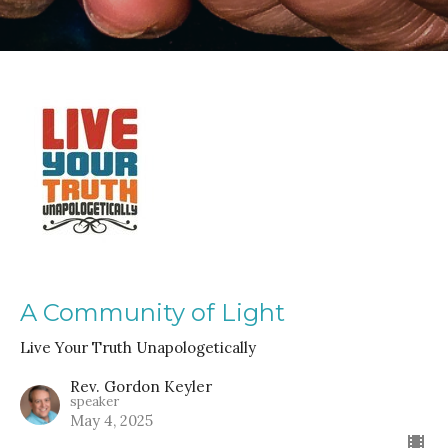
A Community of Light
Live Your Truth Unapologetically
Rev. Gordon Keyler
speaker
May 4, 2025