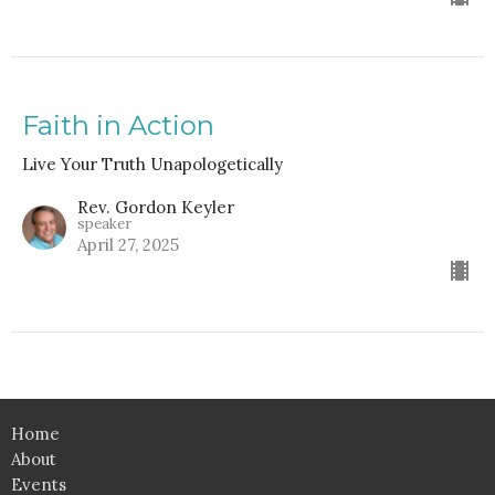
Faith in Action
Live Your Truth Unapologetically
Rev. Gordon Keyler
speaker
April 27, 2025
Home
About
Events