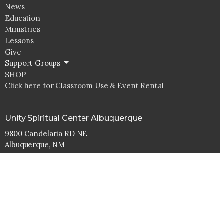
News
Education
Ministries
Lessons
Give
Support Groups
SHOP
Click here for Classroom Use & Event Rental
Unity Spiritual Center Albuquerque
9800 Candelaria RD NE
Albuquerque, NM
87112
View Map
Office Hours
Tuesday to Thurs 10AM - 4PM