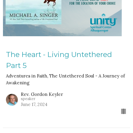
The Heart - Living Untethered
Part 5
Adventures in Faith, The Untethered Soul - A Journey of
Awakening
Rev. Gordon Keyler
speaker
June 17, 2024