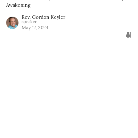
Awakening
Rev. Gordon Keyler
speaker
May 12, 2024
Home
About
Events
News
Education
Ministries
Lessons
Give
Support Groups