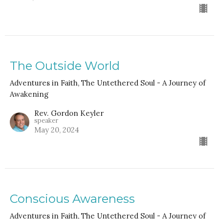
The Outside World
Adventures in Faith, The Untethered Soul - A Journey of
Awakening
Rev. Gordon Keyler
speaker
May 20, 2024
Conscious Awareness
Adventures in Faith, The Untethered Soul - A Journey of