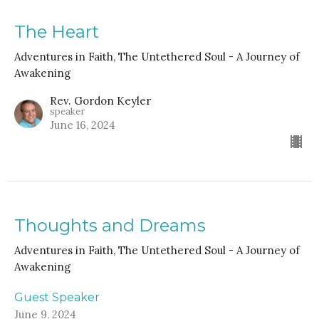
The Heart
Adventures in Faith, The Untethered Soul - A Journey of
Awakening
Rev. Gordon Keyler
speaker
June 16, 2024
Thoughts and Dreams
Adventures in Faith, The Untethered Soul - A Journey of
Awakening
Guest Speaker
June 9, 2024