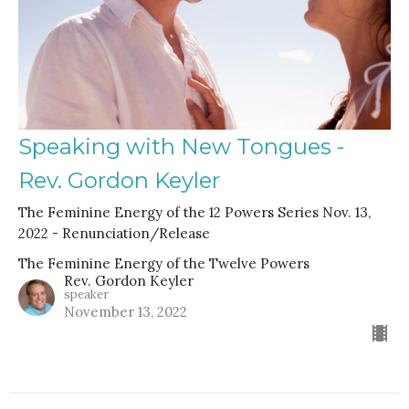
Speaking with New Tongues -
Rev. Gordon Keyler
The Feminine Energy of the 12 Powers Series Nov. 13,
2022 - Renunciation/Release
The Feminine Energy of the Twelve Powers
Rev. Gordon Keyler
speaker
November 13, 2022