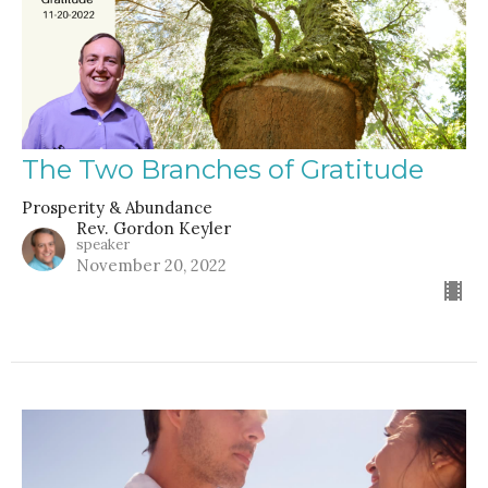
The Two Branches of Gratitude
Prosperity & Abundance
Rev. Gordon Keyler
speaker
November 20, 2022