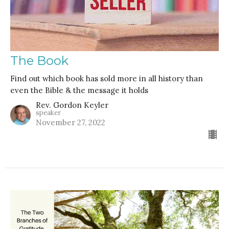
The Book
Find out which book has sold more in all history than
even the Bible & the message it holds
Rev. Gordon Keyler
speaker
November 27, 2022