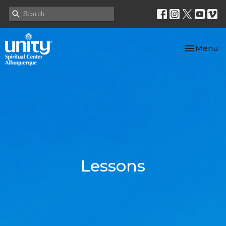
Toggle nav
Menu
Lessons