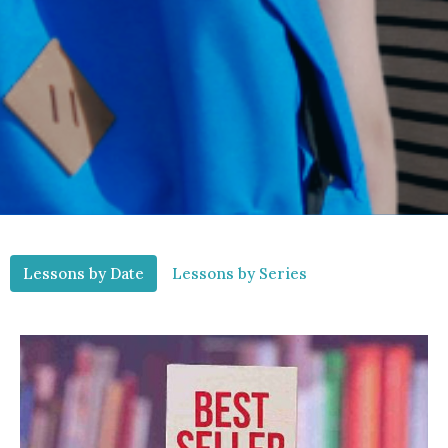
Lessons by Date
Lessons by Series