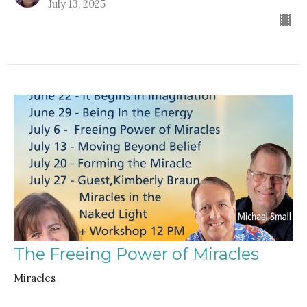
July 13, 2025
The Freeing Power of Miracles
Miracles
Rev. Gordon Keyler
speaker