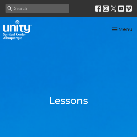
Toggle nav
Menu
Lessons