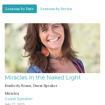
Lessons by Date
Lessons by Series
Miracles In the Naked Light
Kimberly Braun, Guest Speaker
Miracles
Guest Speaker
July 27, 2025