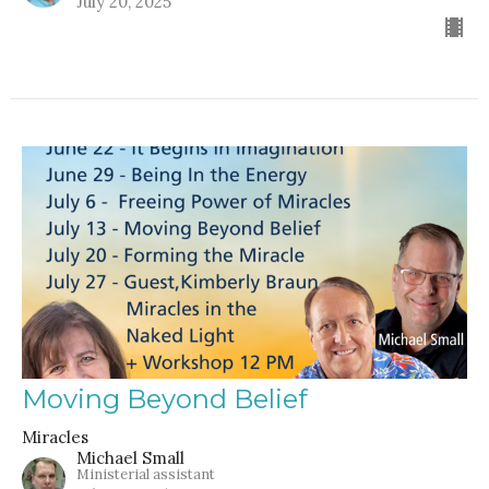
July 20, 2025
Moving Beyond Belief
Miracles
Michael Small
Ministerial assistant