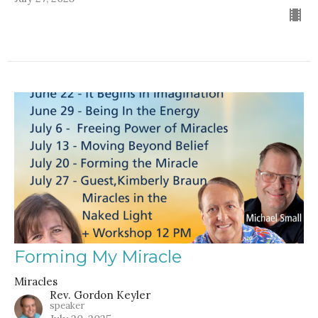
Forming My Miracle
Miracles
Rev. Gordon Keyler
speaker