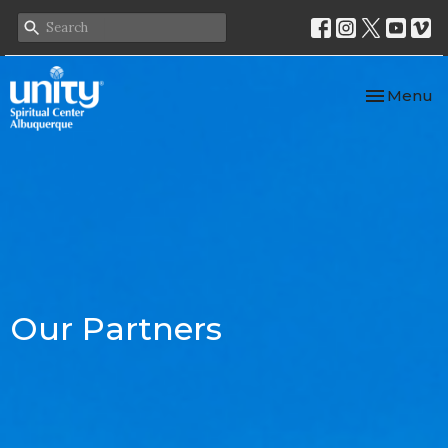
Toggle nav
Menu
Our Partners