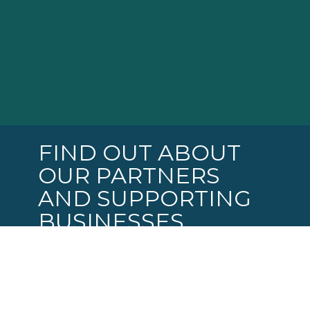
FIND OUT ABOUT
OUR PARTNERS
AND SUPPORTING
BUSINESSES
Coming soon: Our online business
directory: USCABQ.BIZ !
Soon you will be able to go USCABQ.BIZ to