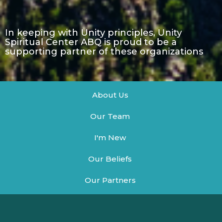
In keeping with Unity principles, Unity
Spiritual Center ABQ is proud to be a
supporting partner of these organizations
About Us
Our Team
I'm New
Our Beliefs
Our Partners