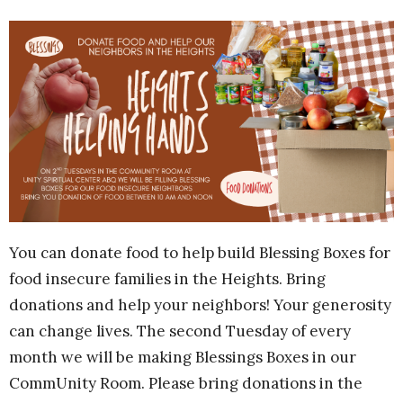
You can donate food to help build Blessing Boxes for
food insecure families in the Heights. Bring
donations and help your neighbors! Your generosity
can change lives. The second Tuesday of every
month we will be making Blessings Boxes in our
CommUnity Room. Please bring donations in the