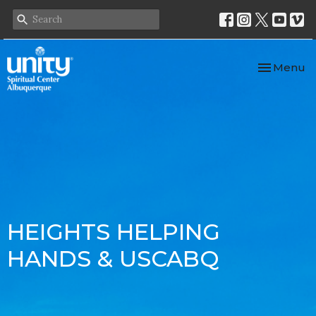
Toggle nav
Menu
HEIGHTS HELPING
HANDS & USCABQ