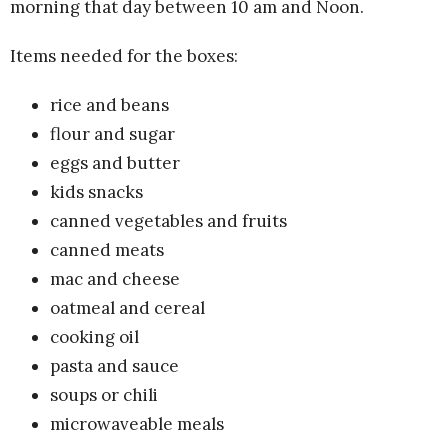
morning that day between 10 am and Noon.
Items needed for the boxes:
rice and beans
flour and sugar
eggs and butter
kids snacks
canned vegetables and fruits
canned meats
mac and cheese
oatmeal and cereal
cooking oil
pasta and sauce
soups or chili
microwaveable meals