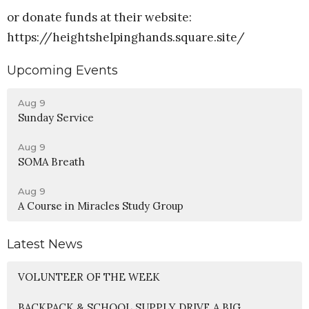
or donate funds at their website:
https://heightshelpinghands.square.site/
Upcoming Events
Aug 9
Sunday Service
Aug 9
SOMA Breath
Aug 9
A Course in Miracles Study Group
Latest News
VOLUNTEER OF THE WEEK
BACKPACK & SCHOOL SUPPLY DRIVE A BIG