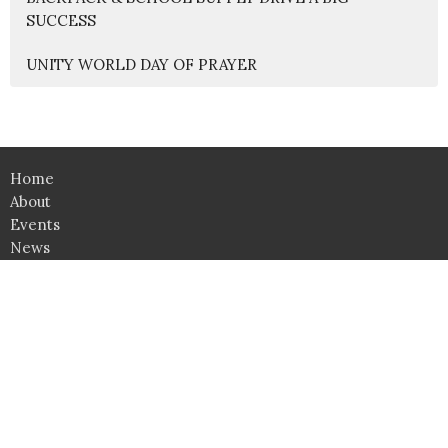
SUCCESS
UNITY WORLD DAY OF PRAYER
Home
About
Events
News
Education
Ministries
Lessons
Give
Support Groups
SHOP
Click here for Classroom Use & Event Rental