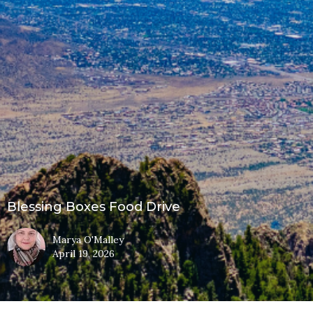
Blessing Boxes Food Drive
Marya O'Malley
April 19, 2026