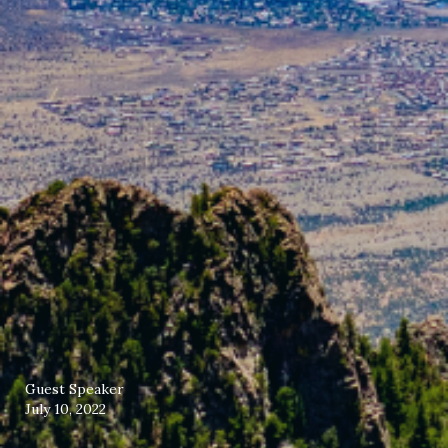
Guest Speaker
July 10, 2022