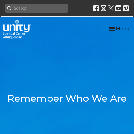
Toggle nav
Menu
Remember Who We Are