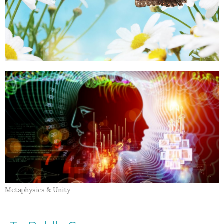
Metaphysics & Unity