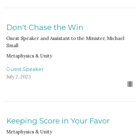
Don't Chase the Win
Guest Speaker and Assistant to the Minister, Michael
Small
Metaphysics & Unity
Guest Speaker
July 2, 2023
Keeping Score in Your Favor
Metaphysics & Unity