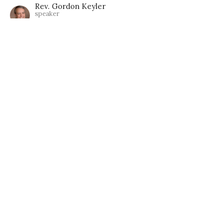
Rev. Gordon Keyler
speaker
June 25, 2023
Listen In, Listen Up!
Guest Speaker, Christine Acklen
Metaphysics & Unity
Guest Speaker
February 5, 2023
View all Lessons in Series