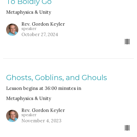
To Boldly Go
Metaphysics & Unity
Rev. Gordon Keyler
speaker
October 27, 2024
Ghosts, Goblins, and Ghouls
Lesson begins at 36:00 minutes in
Metaphysics & Unity
Rev. Gordon Keyler
speaker
November 4, 2023