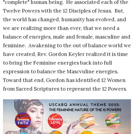
"complete" human being. He associated each of the
Twelve Powers with the 12 Disciples of Jesus. But,
the world has changed, humanity has evolved, and
we are realizing more than ever, that we need a
balance of energies, male and female, masculine and
feminine. Awakening to the out of balance world we
have created, Rev. Gordon Keyler realized it is time
to bring the Feminine energies back into full
expression to balance the Mascvuline energies.
Toward that end, Gordon has identified 12 Women
from Sacred Scriptures to represent the 12 Powers.