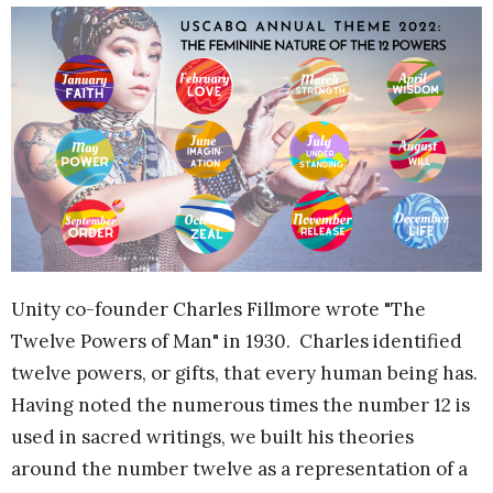
Unity co-founder Charles Fillmore wrote "The
Twelve Powers of Man" in 1930. Charles identified
twelve powers, or gifts, that every human being has.
Having noted the numerous times the number 12 is
used in sacred writings, we built his theories
around the number twelve as a representation of a