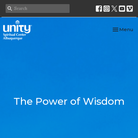
Toggle nav
Menu
The Power of Wisdom