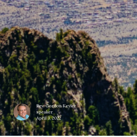
Rev. Gordon Keyler
speaker
April 3, 2022