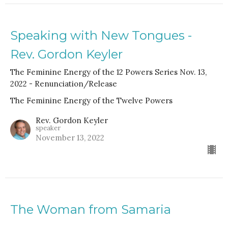
Speaking with New Tongues -
Rev. Gordon Keyler
The Feminine Energy of the 12 Powers Series Nov. 13,
2022 - Renunciation/Release
The Feminine Energy of the Twelve Powers
Rev. Gordon Keyler
speaker
November 13, 2022
The Woman from Samaria
The Feminine Energy of the 12 Powers Series October