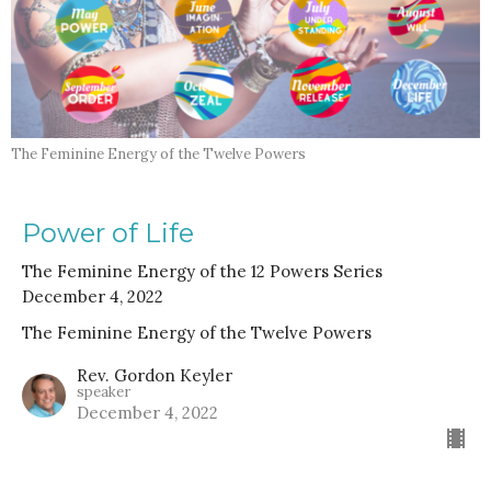
The Feminine Energy of the Twelve Powers
Power of Life
The Feminine Energy of the 12 Powers Series
December 4, 2022
The Feminine Energy of the Twelve Powers
Rev. Gordon Keyler
speaker
December 4, 2022