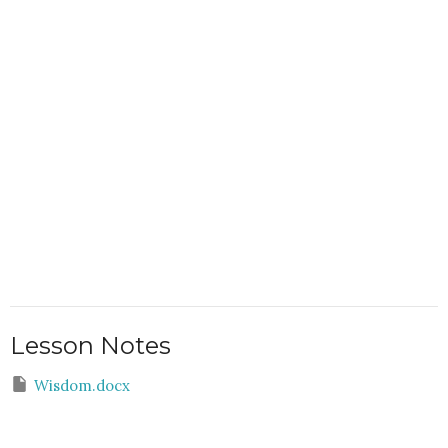
Lesson Notes
Wisdom.docx