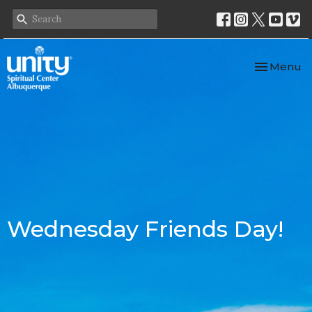
Toggle nav
Menu
Wednesday Friends Day!