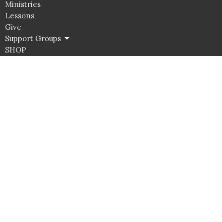
Ministries
Lessons
Give
Support Groups
SHOP
Click here for Classroom Use & Event Rental
Unity Spiritual Center Albuquerque
9800 Candelaria RD NE
Albuquerque, NM
87112
View Map
Office Hours
Tuesday to Thurs 10AM - 4PM
Contact