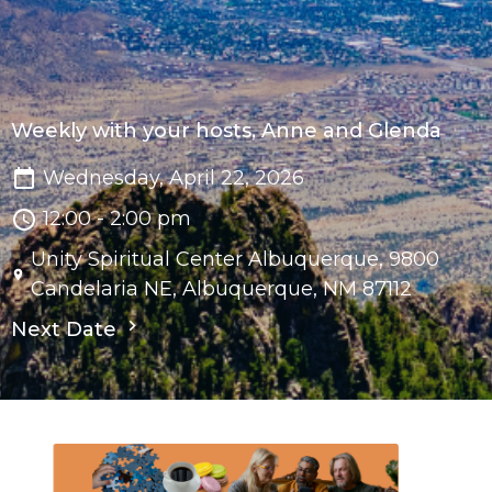
Weekly with your hosts, Anne and Glenda
Wednesday, April 22, 2026
12:00 - 2:00 pm
Unity Spiritual Center Albuquerque, 9800
Candelaria NE, Albuquerque, NM 87112
Next Date