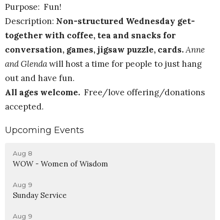
Purpose: Fun!
Description:
Non-structured Wednesday get-
together with coffee, tea and snacks for
conversation, games, jigsaw puzzle, cards.
Anne
and Glenda
will host a time for people to just hang
out and have fun.
All ages welcome.
Free/love offering/donations
accepted.
Upcoming Events
Aug 8
WOW - Women of Wisdom
Aug 9
Sunday Service
Aug 9