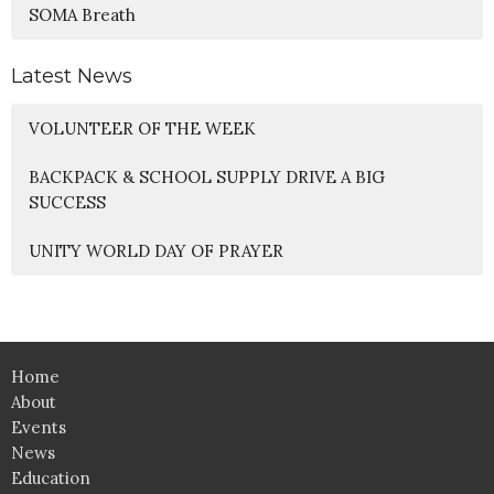
SOMA Breath
Latest News
VOLUNTEER OF THE WEEK
BACKPACK & SCHOOL SUPPLY DRIVE A BIG
SUCCESS
UNITY WORLD DAY OF PRAYER
Home
About
Events
News
Education