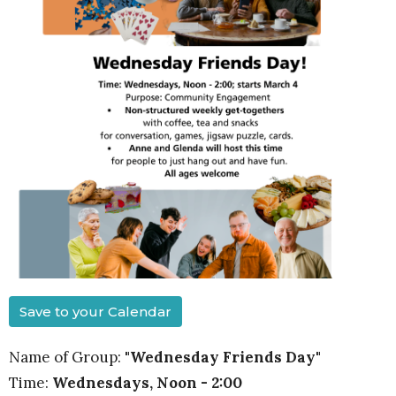
Save to your Calendar
Name of Group:
"Wednesday Friends Day"
Time:
Wednesdays, Noon - 2:00